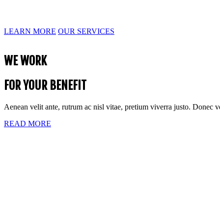
Aenean velit ante, rutrum ac nisl vitae, pretium viverra justo. Donec 
LEARN MORE
OUR SERVICES
WE WORK
FOR YOUR BENEFIT
Aenean velit ante, rutrum ac nisl vitae, pretium viverra justo. Donec 
READ MORE
MULTIPLE
PROFESSIONAL SERVICES
Aenean velit ante, rutrum ac nisl vitae, pretium viverra justo. Donec 