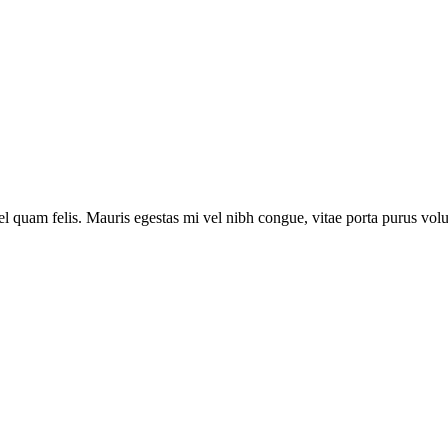
vel quam felis. Mauris egestas mi vel nibh congue, vitae porta purus vol
vel quam felis. Mauris egestas mi vel nibh congue, vitae porta purus vol
vel quam felis. Mauris egestas mi vel nibh congue, vitae porta purus vol