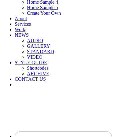
Home Sample 4
Home Sample 5
Create Your Own
About
Services
Work
NEWS
AUDIO
GALLERY
STANDARD
VIDEO
STYLE GUIDE
Shortcodes
ARCHIVE
CONTACT US