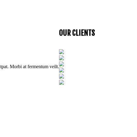
utpat. Morbi at fermentum velit.
OUR CLIENTS
utpat. Morbi at fermentum veilt.
utpat. Morbi at fermentum velit.