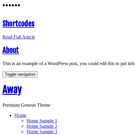
●
●
●
●
●
●
Shortcodes
Read Full Article
About
This is an example of a WordPress post, you could edit this to put in
Toggle navigation
Away
Premium Genesis Theme
Home
Home Sample 1
Home Sample 2
Home Sample 3