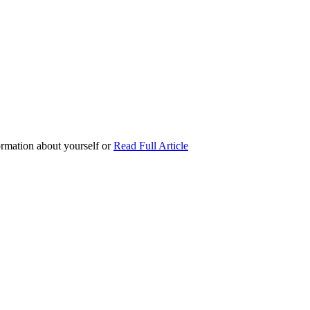
formation about yourself or
Read Full Article